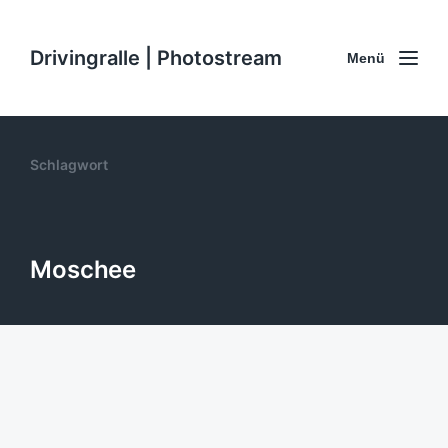
Drivingralle | Photostream
Menü
Schlagwort
Moschee
Schöne #Moschee in Laufweite.
#CoWorkingCamp #Turkey
9. November 2014